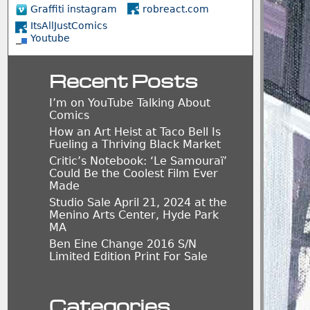
Graffiti instagram
robreact.com
ItsAllJustComics
Youtube
Recent Posts
I’m on YouTube Talking About
Comics
How an Art Heist at Taco Bell Is
Fueling a Thriving Black Market
Critic’s Notebook: ‘Le Samouraï’
Could Be the Coolest Film Ever
Made
Studio Sale April 21, 2024 at the
Menino Arts Center, Hyde Park
MA
Ben Eine Change 2016 S/N
Limited Edition Print For Sale
Categories