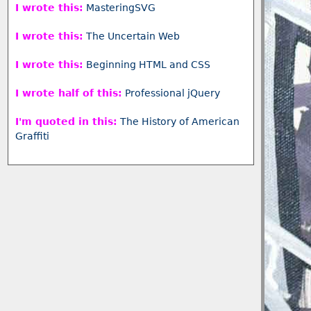
I wrote this:
MasteringSVG
I wrote this:
The Uncertain Web
I wrote this:
Beginning HTML and CSS
I wrote half of this:
Professional jQuery
I'm quoted in this:
The History of American
Graffiti