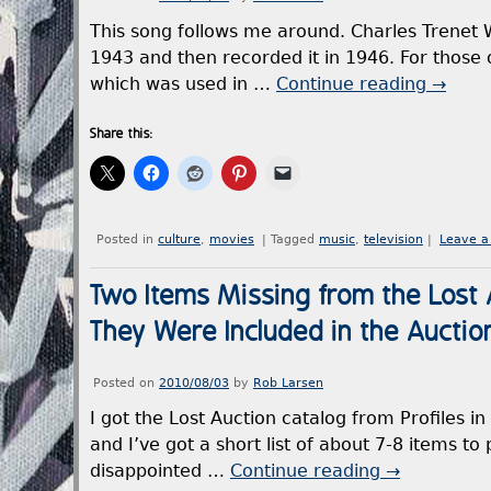
This song follows me around. Charles Trenet 
1943 and then recorded it in 1946. For those 
which was used in …
Continue reading
→
Share this:
Posted in
culture
,
movies
|
Tagged
music
,
television
|
Leave 
Two Items Missing from the Lost A
They Were Included in the Auctio
Posted on
2010/08/03
by
Rob Larsen
I got the Lost Auction catalog from Profiles in 
and I’ve got a short list of about 7-8 items t
disappointed …
Continue reading
→