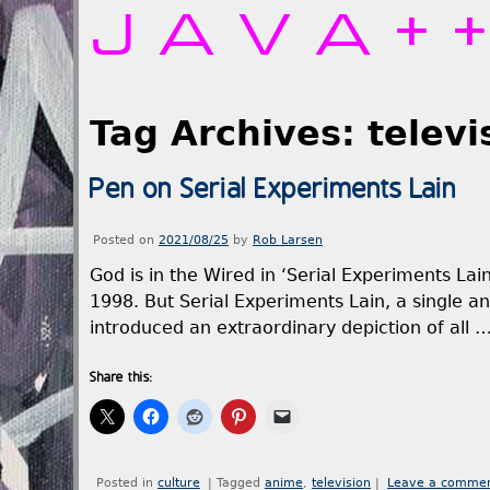
JAVA+
Tag Archives:
televi
Pen on Serial Experiments Lain
Posted on
2021/08/25
by
Rob Larsen
God is in the Wired in ‘Serial Experiments Lain
1998. But Serial Experiments Lain, a single an
introduced an extraordinary depiction of all 
Share this:
Posted in
culture
|
Tagged
anime
,
television
|
Leave a comme