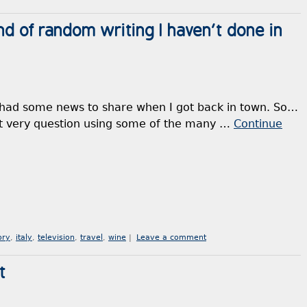
nd of random writing I haven’t done in
 had some news to share when I got back in town. So…
hat very question using some of the many …
Continue
ory
,
italy
,
television
,
travel
,
wine
|
Leave a comment
t