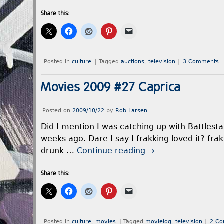
Share this:
Posted in
culture
|
Tagged
auctions
,
television
|
3 Comments
Movies 2009 #27 Caprica
Posted on
2009/10/22
by
Rob Larsen
Did I mention I was catching up with Battlestar
weeks ago. Dare I say I frakking loved it? fra
drunk …
Continue reading
→
Share this:
Posted in
culture
,
movies
|
Tagged
movielog
,
television
|
2 C