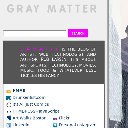
 GRAY MATTER
JAVA+++
IS THE BLOG OF
ARTIST, WEB TECHNOLOGIST AND
AUTHOR
. IT'S ABOUT
ROB LARSEN
ART, SPORTS, TECHNOLOGY, MOVIES,
MUSIC, FOOD & WHATEVER ELSE
TICKLES HIS FANCY.
EMAIL
Drunkenfist.com
It's All Just Comics
HTML+CSS+JavaScript
Art Walks Boston
Flickr
Linkedin
Personal nstagram