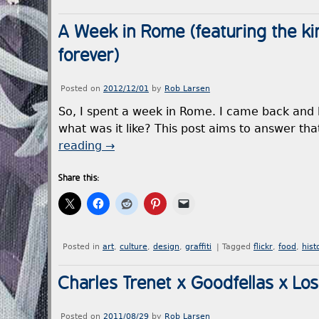
A Week in Rome (featuring the ki
forever)
Posted on
2012/12/01
by
Rob Larsen
So, I spent a week in Rome. I came back and
what was it like? This post aims to answer t
reading
→
Share this:
Posted in
art
,
culture
,
design
,
graffiti
|
Tagged
flickr
,
food
,
hist
Charles Trenet x Goodfellas x Los
Posted on
2011/08/29
by
Rob Larsen