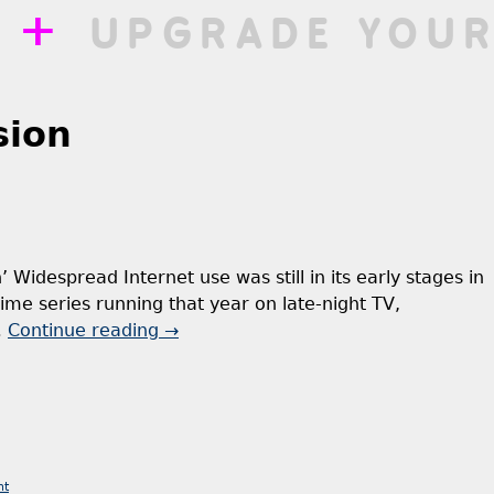
++
UPGRADE YOUR
sion
’ Widespread Internet use was still in its early stages in
ime series running that year on late-night TV,
…
Continue reading
→
nt