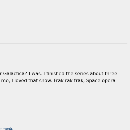
 Galactica? I was. I finished the series about three
k me, I loved that show. Frak rak frak, Space opera +
omments