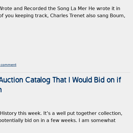
Wrote and Recorded the Song La Mer He wrote it in
of you keeping track, Charles Trenet also sang Boum,
a comment
uction Catalog That I Would Bid on if
n
History this week. It’s a well put together collection,
o potentially bid on in a few weeks. I am somewhat