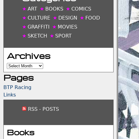
ART
BOOKS
COMICS
CULTURE
DESIGN
FOOD
GRAFFITI
MOVIES
SKETCH
SPORT
Archives
Archives
Pages
BTP Racing
Links
RSS - POSTS
Books