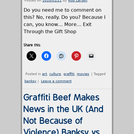
Posted on
2010/01/21
by
Rob Larsen
Do you need me to comment on
this? No, really. Do you? Because I
can, you know… More… Exit
Through the Gift Shop
Share this:
Posted in
art
,
culture
,
graffiti
,
movies
|
Tagged
banksy
|
Leave a comment
Graffiti Beef Makes
News in the UK (And
Not Because of
Violence) Banksy vs.