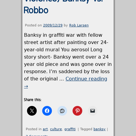
Robbo
Posted on
2009/12/29
by
Rob Larsen
Banksy in graffiti war with fellow
street artist after painting over 24-
year-old mural You aerosol Long
story short- Banksy went over a 24
year old piece and was gone over in
response. I’m saddened by the loss
of the original …
Continue reading
→
Share this:
Posted in
art
,
culture
,
graffiti
|
Tagged
banksy
|