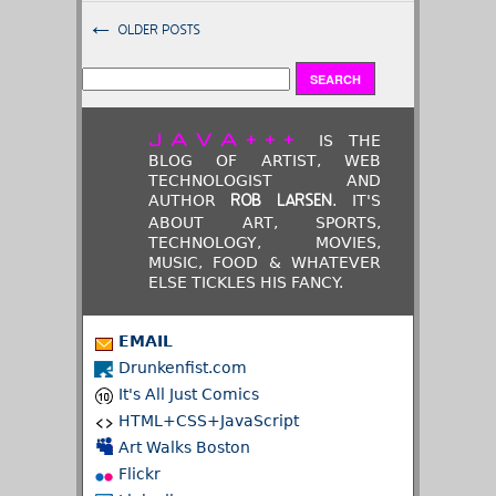
←
OLDER POSTS
JAVA+++
IS THE
BLOG OF ARTIST, WEB
TECHNOLOGIST AND
AUTHOR
. IT'S
ROB LARSEN
ABOUT ART, SPORTS,
TECHNOLOGY, MOVIES,
MUSIC, FOOD & WHATEVER
ELSE TICKLES HIS FANCY.
EMAIL
Drunkenfist.com
It's All Just Comics
HTML+CSS+JavaScript
Art Walks Boston
Flickr