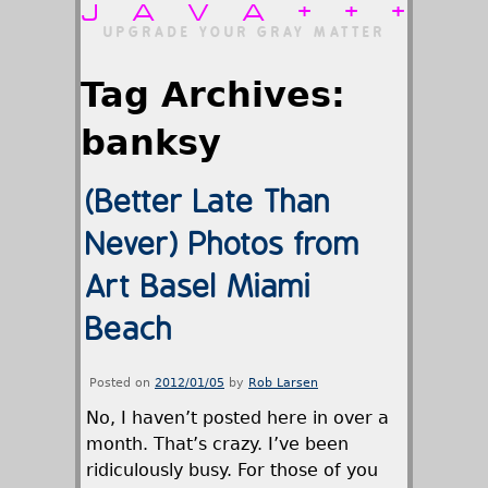
JAVA+++
UPGRADE YOUR GRAY MATTER
Tag Archives:
banksy
(Better Late Than
Never) Photos from
Art Basel Miami
Beach
Posted on
2012/01/05
by
Rob Larsen
No, I haven’t posted here in over a
month. That’s crazy. I’ve been
ridiculously busy. For those of you