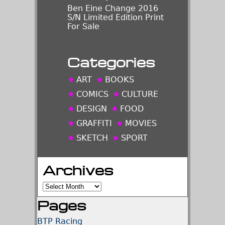
Ben Eine Change 2016
S/N Limited Edition Print
For Sale
Categories
ART
BOOKS
COMICS
CULTURE
DESIGN
FOOD
GRAFFITI
MOVIES
SKETCH
SPORT
Archives
Archives
Pages
BTP Racing