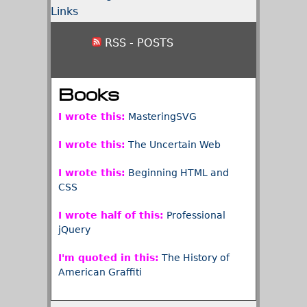
Links
RSS - POSTS
Books
I wrote this:
MasteringSVG
I wrote this:
The Uncertain Web
I wrote this:
Beginning HTML and
CSS
I wrote half of this:
Professional
jQuery
I'm quoted in this:
The History of
American Graffiti