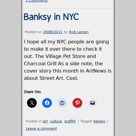
2 Comments
Banksy in NYC
Posted on
2008/10/21
by
Rob Larsen
I hope all my NYC people are going
to make it over there to check it
out. The Village Pet Store and
Charcoal Grill As a side note, the
cover story this month in ArtNews is
about Street Art. Cool.
Share this:
Posted in
art
,
culture
,
graffiti
|
Tagged
banksy
|
Leave a comment