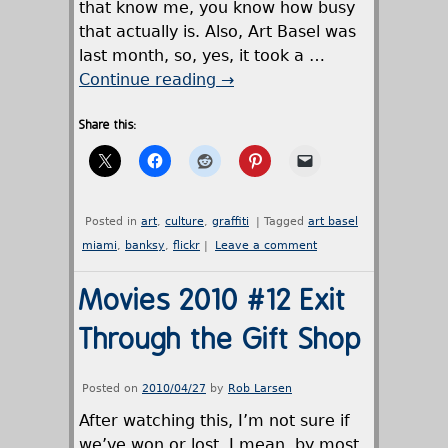
that know me, you know how busy
that actually is. Also, Art Basel was
last month, so, yes, it took a …
Continue reading
→
Share this:
Posted in
art
,
culture
,
graffiti
|
Tagged
art basel
miami
,
banksy
,
flickr
|
Leave a comment
Movies 2010 #12 Exit
Through the Gift Shop
Posted on
2010/04/27
by
Rob Larsen
After watching this, I’m not sure if
we’ve won or lost. I mean, by most