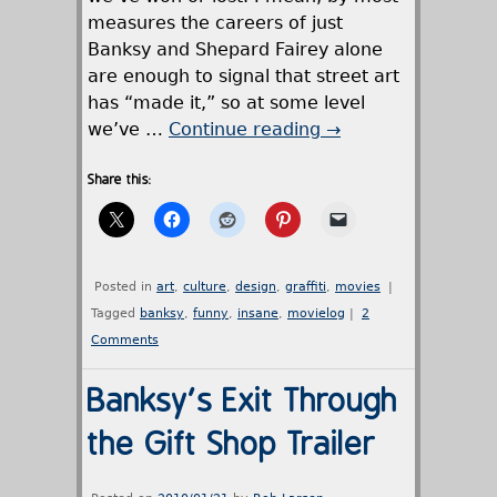
measures the careers of just
Banksy and Shepard Fairey alone
are enough to signal that street art
has “made it,” so at some level
we’ve …
Continue reading
→
Share this:
Posted in
art
,
culture
,
design
,
graffiti
,
movies
|
Tagged
banksy
,
funny
,
insane
,
movielog
|
2
Comments
Banksy's Exit Through
the Gift Shop Trailer