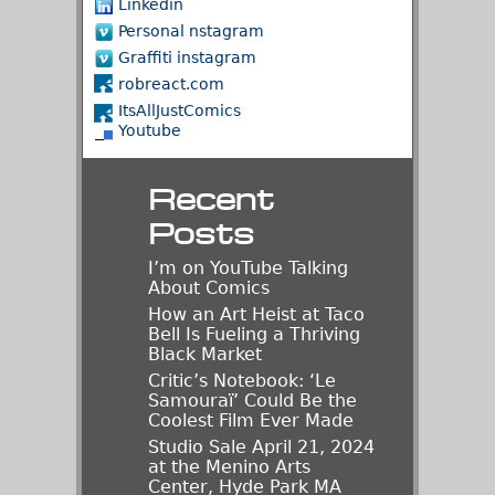
Linkedin
Personal nstagram
Graffiti instagram
robreact.com
ItsAllJustComics
Youtube
Recent
Posts
I’m on YouTube Talking
About Comics
How an Art Heist at Taco
Bell Is Fueling a Thriving
Black Market
Critic’s Notebook: ‘Le
Samouraï’ Could Be the
Coolest Film Ever Made
Studio Sale April 21, 2024
at the Menino Arts
Center, Hyde Park MA