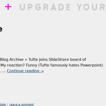
++
UPGRADE YOUR
e
» Blog Archive » Tufte joins SlideShare board of
e My reaction? Funny (Tufte famously hates Powerpoint)
y, …
Continue reading
→
tube
|
Leave a comment