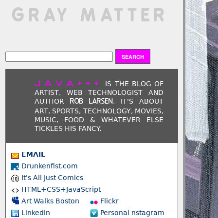
 GRAY MATTER
JAVA+++
IS THE BLOG OF
ARTIST, WEB TECHNOLOGIST AND
AUTHOR
. IT'S ABOUT
ROB LARSEN
ART, SPORTS, TECHNOLOGY, MOVIES,
MUSIC, FOOD & WHATEVER ELSE
TICKLES HIS FANCY.
EMAIL
Drunkenfist.com
It's All Just Comics
HTML+CSS+JavaScript
Art Walks Boston
Flickr
Linkedin
Personal nstagram