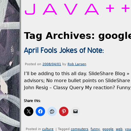
JAVA+
Tag Archives:
googl
April Fools Jokes of Note:
Posted on
2008/04/01
by
Rob Larsen
I’ll be adding to this all day. SlideShare Blog 
advisors; No more bullet points on SlideShar
John Resig – Classy Query My reaction? Funn
Share this:
Posted in
culture
|
Tagged
computers
,
funny
,
google
,
web
,
you