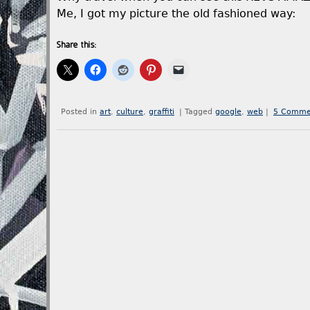
Me, I got my picture the old fashioned way:
Share this:
Posted in
art
,
culture
,
graffiti
|
Tagged
google
,
web
|
5 Comme