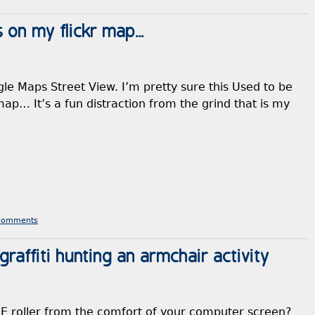
s on my flickr map…
ogle Maps Street View. I’m pretty sure this Used to be
map… It’s a fun distraction from the grind that is my
Comments
affiti hunting an armchair activity
 roller from the comfort of your computer screen?