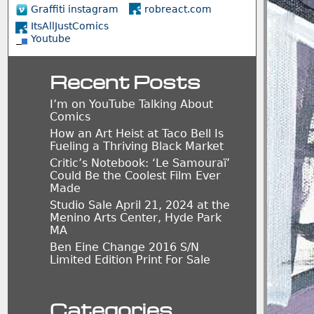
Graffiti instagram
robreact.com
ItsAllJustComics
Youtube
Recent Posts
I’m on YouTube Talking About
Comics
How an Art Heist at Taco Bell Is
Fueling a Thriving Black Market
Critic’s Notebook: ‘Le Samouraï’
Could Be the Coolest Film Ever
Made
Studio Sale April 21, 2024 at the
Menino Arts Center, Hyde Park
MA
Ben Eine Change 2016 S/N
Limited Edition Print For Sale
Categories