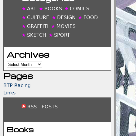
ART
BOOKS
COMICS
CULTURE
DESIGN
FOOD
GRAFFITI
MOVIES
SKETCH
SPORT
Archives
Archives
Pages
BTP Racing
Links
RSS - POSTS
Books