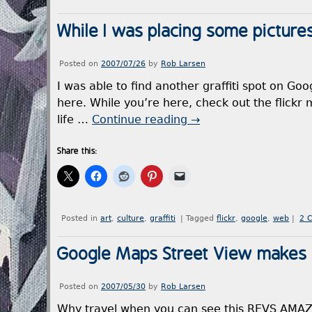
While I was placing some picture
Posted on
2007/07/26
by
Rob Larsen
I was able to find another graffiti spot on Go
here. While you’re here, check out the flickr 
life …
Continue reading
→
Share this:
Posted in
art
,
culture
,
graffiti
|
Tagged
flickr
,
google
,
web
|
2 
Google Maps Street View makes gr
Posted on
2007/05/30
by
Rob Larsen
Why travel when you can see this REVS AMAZE