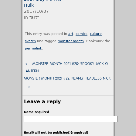
Hulk
2017/10/07
In "art"
This entry was posted in
art
,
comics
,
culture
,
sketch
and tagged
monster-month
. Bookmark the
permalink
.
←
MONSTER MONTH 2021 #20: SPOOKY JACK-O-
LANTERN!
MONSTER MONTH 2021 #22: NEARLY HEADLESS NICK
→
Leave a reply
Name required
Email(will not be published)(required)