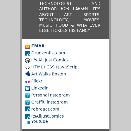
TECHNOLOGIST AND
AUTHOR
. IT'S
ROB LARSEN
ABOUT ART, SPORTS,
TECHNOLOGY, MOVIES,
MUSIC, FOOD & WHATEVER
ELSE TICKLES HIS FANCY.
EMAIL
Drunkenfist.com
It's All Just Comics
HTML+CSS+JavaScript
Art Walks Boston
Flickr
Linkedin
Personal nstagram
Graffiti instagram
robreact.com
ItsAllJustComics
Youtube