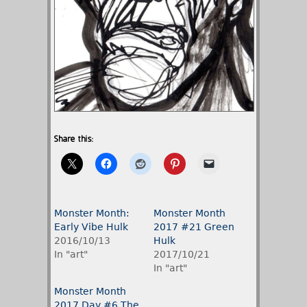
Share this:
Monster Month:
Monster Month
Early Vibe Hulk
2017 #21 Green
2016/10/13
Hulk
In "art"
2017/10/21
In "art"
Monster Month
2017 Day #6 The