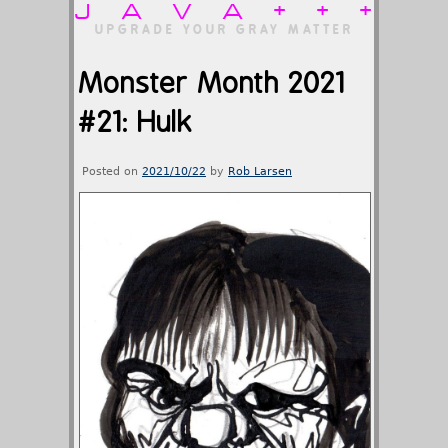
JAVA+++
UPGRADE YOUR GRAY MATTER
Monster Month 2021
#21: Hulk
Posted on
2021/10/22
by
Rob Larsen