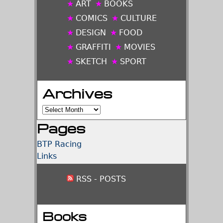
ART
BOOKS
COMICS
CULTURE
DESIGN
FOOD
GRAFFITI
MOVIES
SKETCH
SPORT
Archives
Archives
Pages
BTP Racing
Links
RSS - POSTS
Books