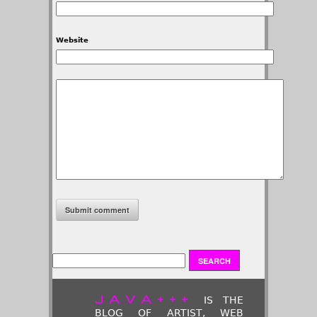
Website
JAVA+++
IS THE
BLOG OF ARTIST, WEB