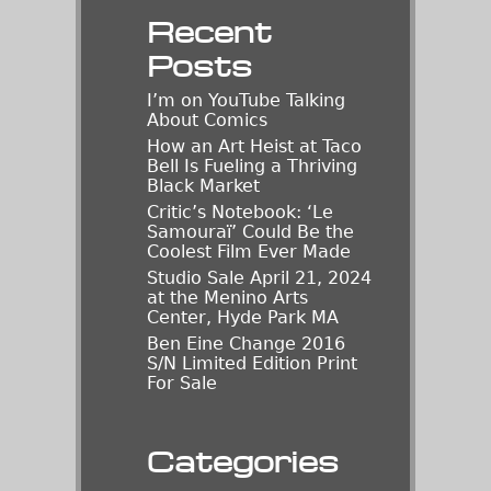
Recent
Posts
I’m on YouTube Talking
About Comics
How an Art Heist at Taco
Bell Is Fueling a Thriving
Black Market
Critic’s Notebook: ‘Le
Samouraï’ Could Be the
Coolest Film Ever Made
Studio Sale April 21, 2024
at the Menino Arts
Center, Hyde Park MA
Ben Eine Change 2016
S/N Limited Edition Print
For Sale
Categories