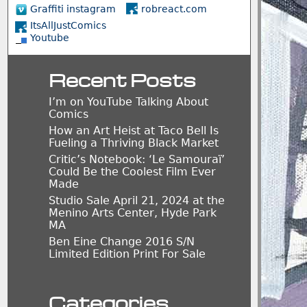
Graffiti instagram
robreact.com
ItsAllJustComics
Youtube
Recent Posts
I’m on YouTube Talking About
Comics
How an Art Heist at Taco Bell Is
Fueling a Thriving Black Market
Critic’s Notebook: ‘Le Samouraï’
Could Be the Coolest Film Ever
Made
Studio Sale April 21, 2024 at the
Menino Arts Center, Hyde Park
MA
Ben Eine Change 2016 S/N
Limited Edition Print For Sale
Categories