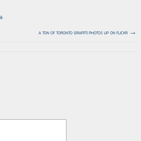
nk
.
→
A TON OF TORONTO GRAFFITI PHOTOS UP ON FLICKR