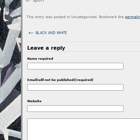
In "sport"
This entry was posted in Uncategorized. Bookmark the
permali
←
BLACK AND WHITE
Leave a reply
Name required
Email(will not be published)(required)
Website