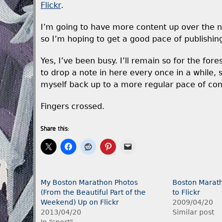
Flickr
.
I’m going to have more content up over the ne
so I’m hoping to get a good pace of publishin
Yes, I’ve been busy. I’ll remain so for the for
to drop a note in here every once in a while, s
myself back up to a more regular pace of con
Fingers crossed.
Share this:
My Boston Marathon Photos
Boston Marath
(From the Beautiful Part of the
to Flickr
Weekend) Up on Flickr
2009/04/20
2013/04/20
Similar post