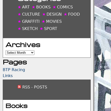
ART
BOOKS
COMICS
CULTURE
DESIGN
FOOD
GRAFFITI
MOVIES
SKETCH
SPORT
Archives
Archives
Pages
BTP Racing
Links
RSS - POSTS
Books