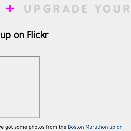
++
UPGRADE YOUR
up on Flickr
’ve got some photos from the
Boston Marathon up on