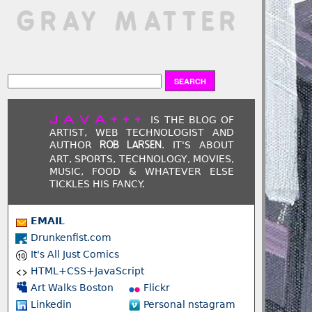
 GRAY MATTER
JAVA+++
IS THE BLOG OF
ARTIST, WEB TECHNOLOGIST AND
AUTHOR
. IT'S ABOUT
ROB LARSEN
ART, SPORTS, TECHNOLOGY, MOVIES,
MUSIC, FOOD & WHATEVER ELSE
TICKLES HIS FANCY.
EMAIL
Drunkenfist.com
It's All Just Comics
HTML+CSS+JavaScript
Art Walks Boston
Flickr
Linkedin
Personal nstagram