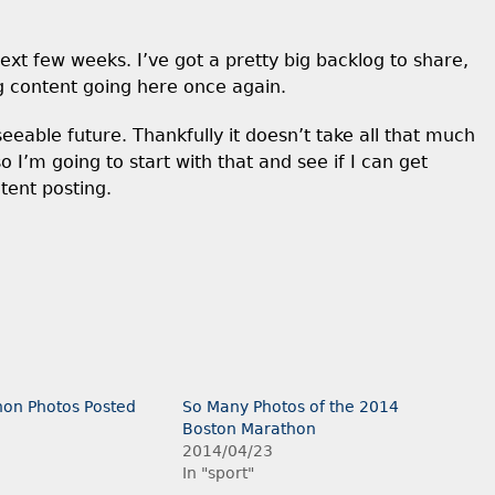
xt few weeks. I’ve got a pretty big backlog to share,
g content going here once again.
eseeable future. Thankfully it doesn’t take all that much
o I’m going to start with that and see if I can get
tent posting.
on Photos Posted
So Many Photos of the 2014
Boston Marathon
2014/04/23
In "sport"