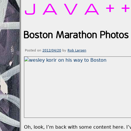
JAVA+
Boston Marathon Photos 
Posted on
2012/04/20
by
Rob Larsen
Oh, look, I’m back with some content here. I