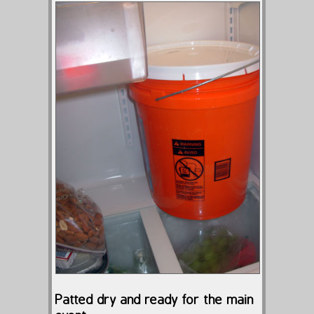
Patted dry and ready for the main