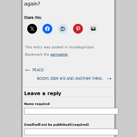
again?
Share this:
This entry was posted in Uncategorized.
Bookmark the
permalink
.
←
PEACE!
→
BOOKS 2009 #13 AND ANOTHER THING…
Leave a reply
Name required
Email(will not be published)(required)