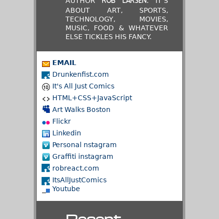
AUTHOR
. IT'S
ROB LARSEN
ABOUT ART, SPORTS,
TECHNOLOGY, MOVIES,
MUSIC, FOOD & WHATEVER
ELSE TICKLES HIS FANCY.
EMAIL
Drunkenfist.com
It's All Just Comics
HTML+CSS+JavaScript
Art Walks Boston
Flickr
Linkedin
Personal nstagram
Graffiti instagram
robreact.com
ItsAllJustComics
Youtube
Recent