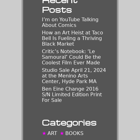
Posts
I’m on YouTube Talking
About Comics
How an Art Heist at Taco
Bell Is Fueling a Thriving
Black Market
Critic’s Notebook: ‘Le
Samouraï’ Could Be the
Coolest Film Ever Made
Studio Sale April 21, 2024
at the Menino Arts
Center, Hyde Park MA
Ben Eine Change 2016
S/N Limited Edition Print
For Sale
Categories
ART
BOOKS