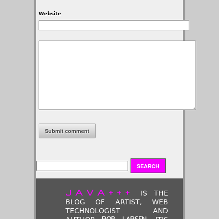
Website
JAVA+++
IS THE
BLOG OF ARTIST, WEB
TECHNOLOGIST AND