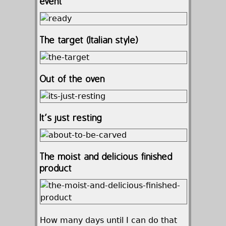
event
The target (Italian style)
Out of the oven
It’s just resting
The moist and delicious finished
product
How many days until I can do that