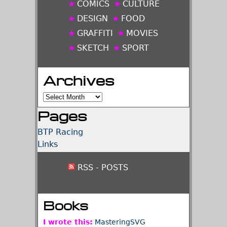
COMICS
CULTURE
DESIGN
FOOD
GRAFFITI
MOVIES
SKETCH
SPORT
Archives
Archives
Pages
BTP Racing
Links
RSS - POSTS
Books
I wrote this:
MasteringSVG