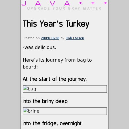
JAVA+++
UPGRADE YOUR GRAY MATTER
This Year’s Turkey
Posted on
2009/11/28
by
Rob Larsen
-was delicious.
Here’s its journey from bag to
board:
At the start of the journey.
Into the briny deep
Into the fridge, overnight