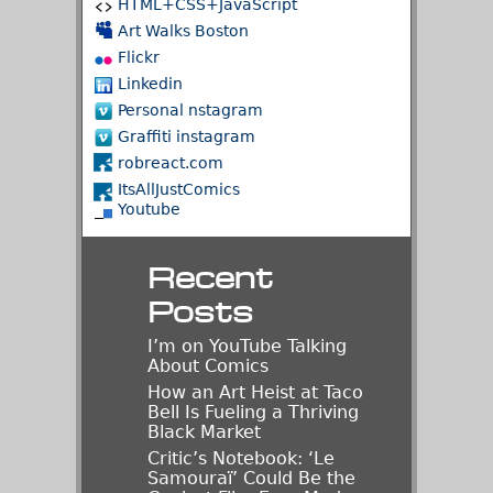
HTML+CSS+JavaScript
Art Walks Boston
Flickr
Linkedin
Personal nstagram
Graffiti instagram
robreact.com
ItsAllJustComics
Youtube
Recent
Posts
I’m on YouTube Talking
About Comics
How an Art Heist at Taco
Bell Is Fueling a Thriving
Black Market
Critic’s Notebook: ‘Le
Samouraï’ Could Be the