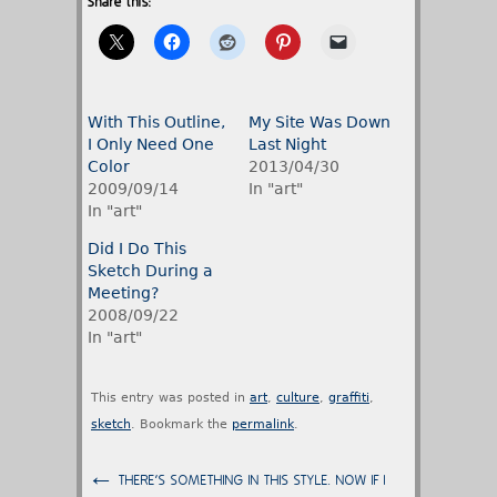
Share this:
With This Outline,
My Site Was Down
I Only Need One
Last Night
Color
2013/04/30
2009/09/14
In "art"
In "art"
Did I Do This
Sketch During a
Meeting?
2008/09/22
In "art"
This entry was posted in
art
,
culture
,
graffiti
,
sketch
. Bookmark the
permalink
.
←
THERE'S SOMETHING IN THIS STYLE. NOW IF I