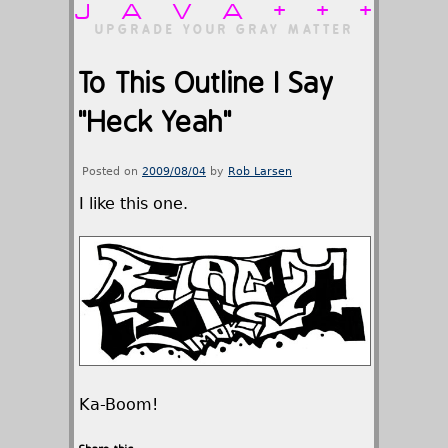
JAVA+++
UPGRADE YOUR GRAY MATTER
To This Outline I Say
"Heck Yeah"
Posted on
2009/08/04
by
Rob Larsen
I like this one.
Ka-Boom!