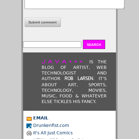
JAVA+++
IS THE
BLOG OF ARTIST, WEB
TECHNOLOGIST AND
AUTHOR
. IT'S
ROB LARSEN
ABOUT ART, SPORTS,
TECHNOLOGY, MOVIES,
MUSIC, FOOD & WHATEVER
ELSE TICKLES HIS FANCY.
EMAIL
Drunkenfist.com
It's All Just Comics