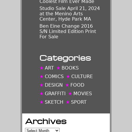
Coolest Film Ever Made
Studio Sale April 21, 2024
at the Menino Arts
Center, Hyde Park MA
Ben Eine Change 2016
S/N Limited Edition Print
For Sale
Categories
ART
BOOKS
COMICS
CULTURE
DESIGN
FOOD
GRAFFITI
MOVIES
SKETCH
SPORT
Archives
Archives