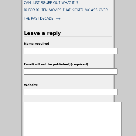
CAN JUST FIGURE OUT WHAT IT IS.
10 FOR 10: TEN MOVIES THAT KICKED MY ASS OVER
→
THE PAST DECADE
Leave a reply
Name required
Email(will not be published)(required)
Website