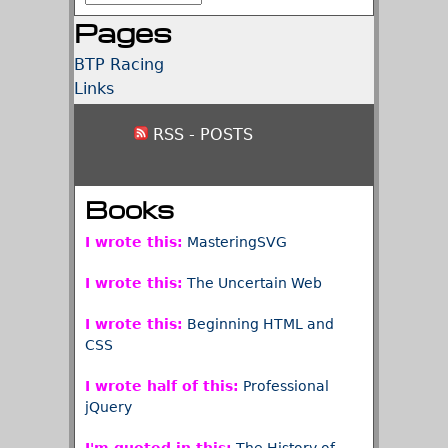
Pages
BTP Racing
Links
RSS - POSTS
Books
I wrote this:
MasteringSVG
I wrote this:
The Uncertain Web
I wrote this:
Beginning HTML and
CSS
I wrote half of this:
Professional
jQuery
I'm quoted in this:
The History of